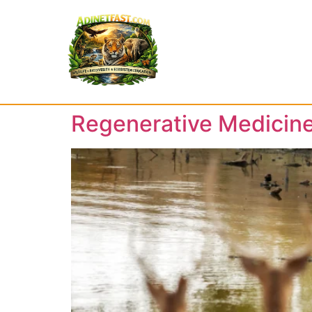
Regenerative Medicine