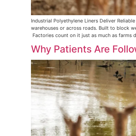
Industrial Polyethylene Liners Deliver Relia
warehouses or across roads. Built to block we
Factories count on it just as much as farms 
Why Patients Are Foll