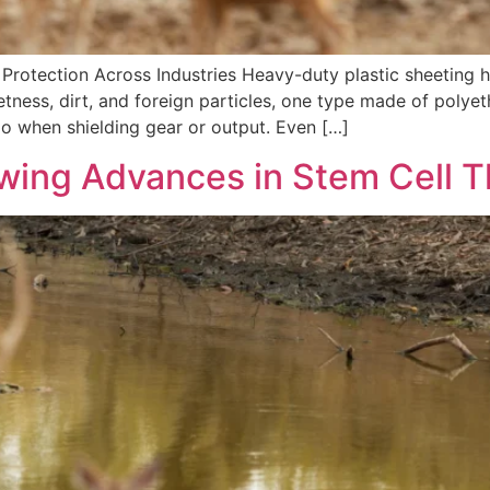
ble Protection Across Industries Heavy-duty plastic sheeti
tness, dirt, and foreign particles, one type made of polyet
do when shielding gear or output. Even […]
owing Advances in Stem Cell 