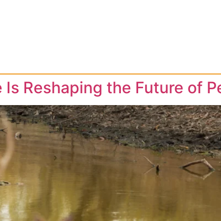
 Is Reshaping the Future of P