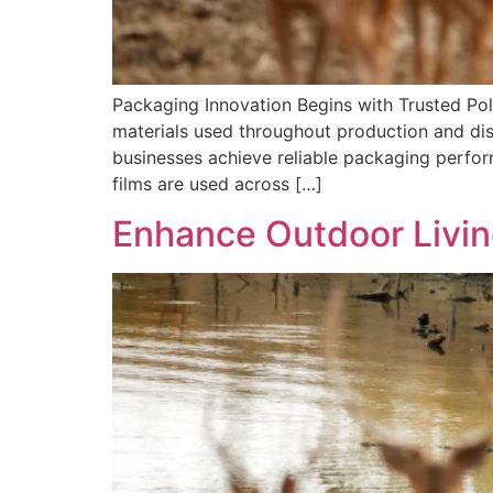
Packaging Innovation Begins with Trusted Po
materials used throughout production and dist
businesses achieve reliable packaging perform
films are used across […]
Enhance Outdoor Livin