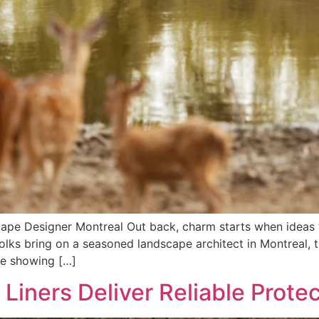
cape Designer Montreal Out back, charm starts when ideas
olks bring on a seasoned landscape architect in Montreal, t
ile showing […]
 Liners Deliver Reliable Prote