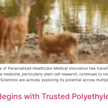
e of Personalized Healthcare Medical innovation has trans
e medicine, particularly stem cell research, continues to r
 Scientists are actively exploring its potential across multi
egins with Trusted Polyethyl