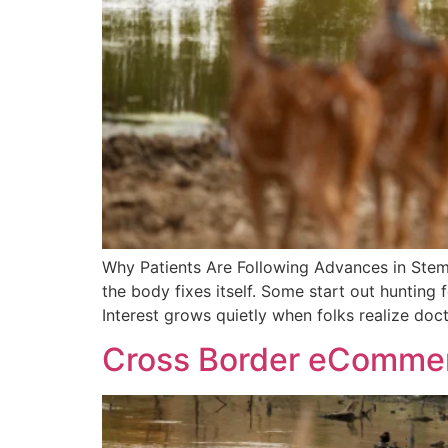
Why Patients Are Following Advances in Stem
the body fixes itself. Some start out hunting
Interest grows quietly when folks realize doc
Cross Border eCommerce