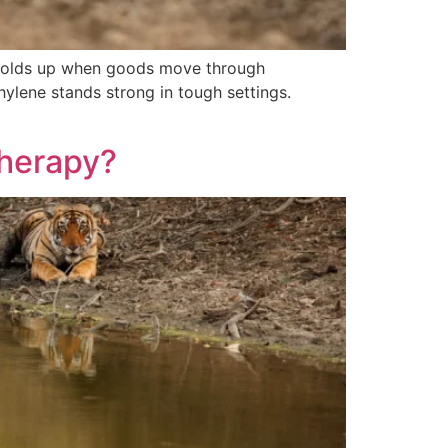
ng holds up when goods move through
hylene stands strong in tough settings.
Therapy?