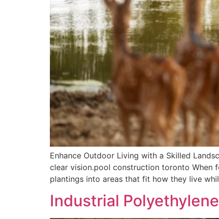
Enhance Outdoor Living with a Skilled Lands
clear vision.pool construction toronto When f
plantings into areas that fit how they live wh
Industrial Polyethylene