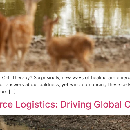
 Cell Therapy? Surprisingly, new ways of healing are emer
 for answers about baldness, yet wind up noticing these cell
tors […]
 Logistics: Driving Global O