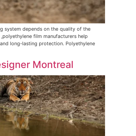
g system depends on the quality of the
 ,polyethylene film manufacturers help
 and long-lasting protection. Polyethylene
esigner Montreal