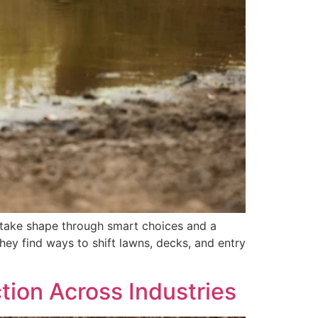
 take shape through smart choices and a
hey find ways to shift lawns, decks, and entry
ction Across Industries