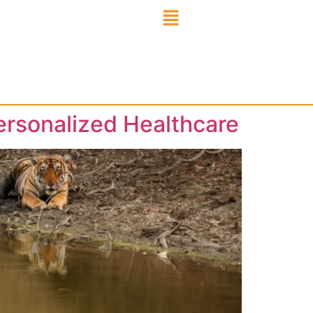
ersonalized Healthcare