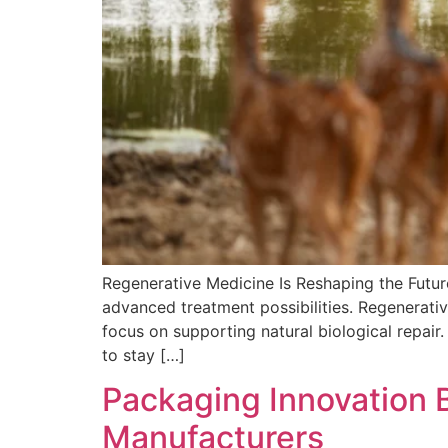
Regenerative Medicine Is Reshaping the Futur
advanced treatment possibilities. Regenerativ
focus on supporting natural biological repair.
to stay […]
Packaging Innovation B
Manufacturers