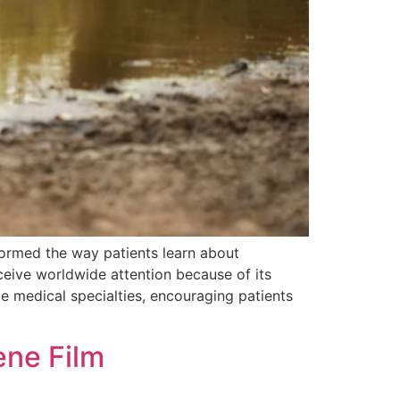
formed the way patients learn about
eceive worldwide attention because of its
ple medical specialties, encouraging patients
ene Film