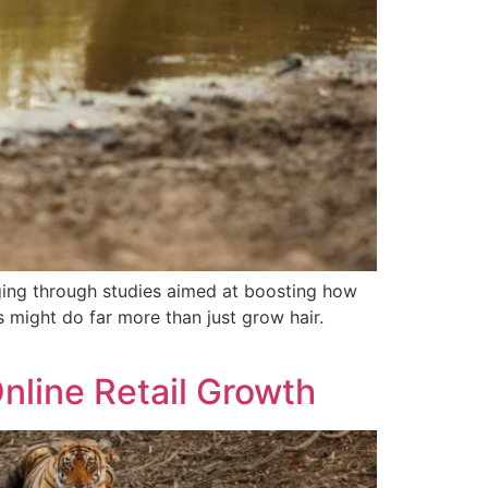
ging through studies aimed at boosting how
s might do far more than just grow hair.
nline Retail Growth