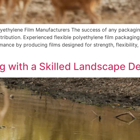
lyethylene Film Manufacturers The success of any packagin
ribution. Experienced flexible polyethylene film packaging
ance by producing films designed for strength, flexibility,
g with a Skilled Landscape D