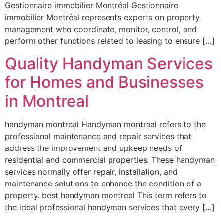
Gestionnaire immobilier Montréal Gestionnaire
immobilier Montréal represents experts on property
management who coordinate, monitor, control, and
perform other functions related to leasing to ensure […]
Quality Handyman Services
for Homes and Businesses
in Montreal
handyman montreal Handyman montreal refers to the
professional maintenance and repair services that
address the improvement and upkeep needs of
residential and commercial properties. These handyman
services normally offer repair, installation, and
maintenance solutions to enhance the condition of a
property. best handyman montreal This term refers to
the ideal professional handyman services that every […]