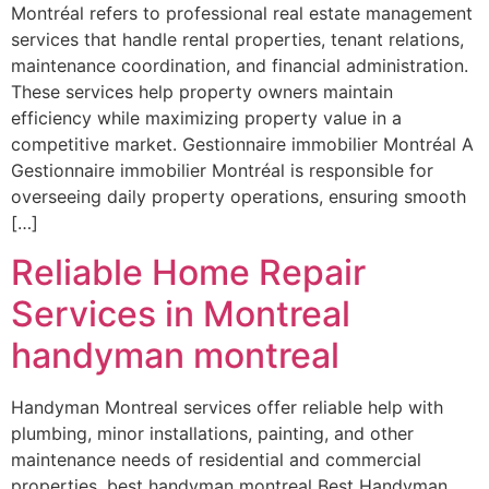
Montréal refers to professional real estate management
services that handle rental properties, tenant relations,
maintenance coordination, and financial administration.
These services help property owners maintain
efficiency while maximizing property value in a
competitive market. Gestionnaire immobilier Montréal A
Gestionnaire immobilier Montréal is responsible for
overseeing daily property operations, ensuring smooth
[…]
Reliable Home Repair
Services in Montreal
handyman montreal
Handyman Montreal services offer reliable help with
plumbing, minor installations, painting, and other
maintenance needs of residential and commercial
properties. best handyman montreal Best Handyman