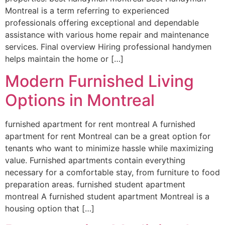
Montreal is a term referring to experienced
professionals offering exceptional and dependable
assistance with various home repair and maintenance
services. Final overview Hiring professional handymen
helps maintain the home or […]
Modern Furnished Living
Options in Montreal
furnished apartment for rent montreal A furnished
apartment for rent Montreal can be a great option for
tenants who want to minimize hassle while maximizing
value. Furnished apartments contain everything
necessary for a comfortable stay, from furniture to food
preparation areas. furnished student apartment
montreal A furnished student apartment Montreal is a
housing option that […]