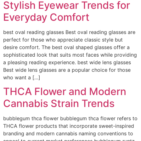
Stylish Eyewear Trends for
Everyday Comfort
best oval reading glasses Best oval reading glasses are
perfect for those who appreciate classic style but
desire comfort. The best oval shaped glasses offer a
sophisticated look that suits most faces while providing
a pleasing reading experience. best wide lens glasses
Best wide lens glasses are a popular choice for those
who want a […]
THCA Flower and Modern
Cannabis Strain Trends
bubblegum thca flower bubblegum thca flower refers to
THCA flower products that incorporate sweet-inspired
branding and modern cannabis naming conventions to