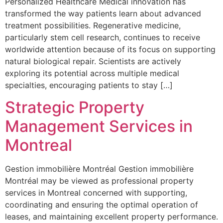
Personalized Healthcare Medical innovation has
transformed the way patients learn about advanced
treatment possibilities. Regenerative medicine,
particularly stem cell research, continues to receive
worldwide attention because of its focus on supporting
natural biological repair. Scientists are actively
exploring its potential across multiple medical
specialties, encouraging patients to stay […]
Strategic Property
Management Services in
Montreal
Gestion immobilière Montréal Gestion immobilière
Montréal may be viewed as professional property
services in Montreal concerned with supporting,
coordinating and ensuring the optimal operation of
leases, and maintaining excellent property performance.