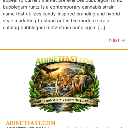
appeal to current market preferences bubblegum runtz
bubblegum runtz is a contemporary cannabis strain
name that utilizes candy-inspired branding and hybrid-
style marketing to stand out in the modern strain
catalog bubblegum runtz strain bubblegum […]
Next
→
ADINETFAST.COM