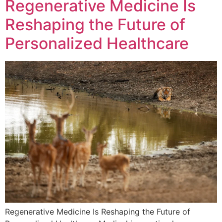
Regenerative Medicine Is
Reshaping the Future of
Personalized Healthcare
Regenerative Medicine Is Reshaping the Future of