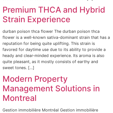
Premium THCA and Hybrid
Strain Experience
durban poison thca flower The durban poison thca
flower is a well-known sativa-dominant strain that has a
reputation for being quite uplifting. This strain is
favored for daytime use due to its ability to provide a
heady and clear-minded experience. Its aroma is also
quite pleasant, as it mostly consists of earthy and
sweet tones. […]
Modern Property
Management Solutions in
Montreal
Gestion immobilière Montréal Gestion immobilière