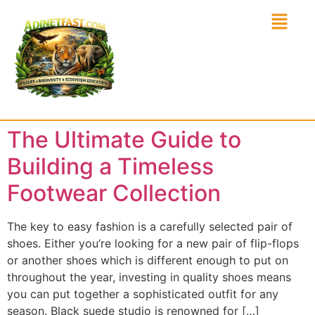
The Ultimate Guide to
Building a Timeless
Footwear Collection
The key to easy fashion is a carefully selected pair of
shoes. Either you’re looking for a new pair of flip-flops
or another shoes which is different enough to put on
throughout the year, investing in quality shoes means
you can put together a sophisticated outfit for any
season. Black suede studio is renowned for […]