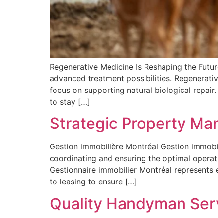
Regenerative Medicine Is Reshaping the Futur
advanced treatment possibilities. Regenerativ
focus on supporting natural biological repair.
to stay […]
Strategic Property Ma
Gestion immobilière Montréal Gestion immobi
coordinating and ensuring the optimal operat
Gestionnaire immobilier Montréal represents
to leasing to ensure […]
Quality Handyman Serv