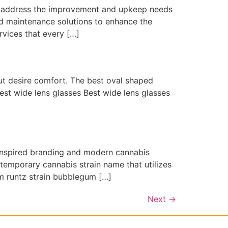
t address the improvement and upkeep needs
and maintenance solutions to enhance the
rvices that every […]
but desire comfort. The best oval shaped
best wide lens glasses Best wide lens glasses
inspired branding and modern cannabis
emporary cannabis strain name that utilizes
m runtz strain bubblegum […]
Next
→