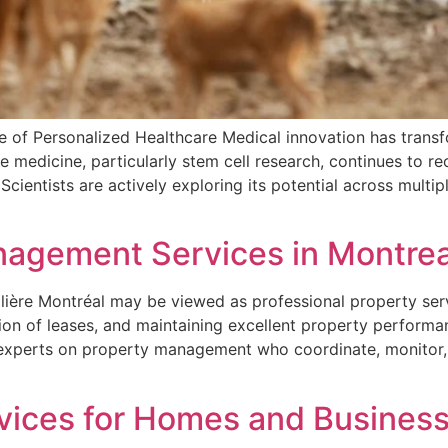
e of Personalized Healthcare Medical innovation has trans
e medicine, particularly stem cell research, continues to r
 Scientists are actively exploring its potential across multi
nagement Services in Montrea
lière Montréal may be viewed as professional property ser
ion of leases, and maintaining excellent property performa
 experts on property management who coordinate, monitor, 
ices for Homes and Business