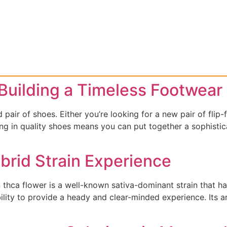
Building a Timeless Footwear 
 pair of shoes. Either you’re looking for a new pair of flip-
ng in quality shoes means you can put together a sophistic
rid Strain Experience
hca flower is a well-known sativa-dominant strain that has 
bility to provide a heady and clear-minded experience. Its a