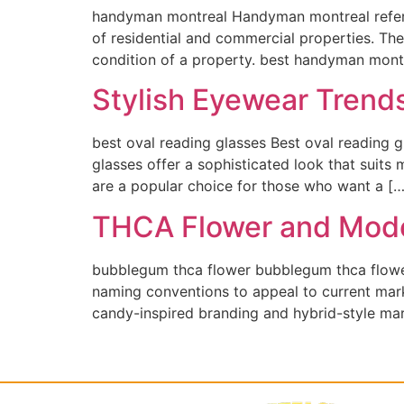
handyman montreal Handyman montreal refers
of residential and commercial properties. The
condition of a property. best handyman montr
Stylish Eyewear Trend
best oval reading glasses Best oval reading g
glasses offer a sophisticated look that suits
are a popular choice for those who want a […
THCA Flower and Mode
bubblegum thca flower bubblegum thca flowe
naming conventions to appeal to current mar
candy-inspired branding and hybrid-style mar