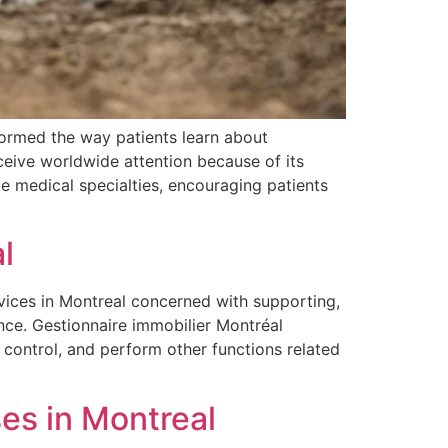
formed the way patients learn about
eceive worldwide attention because of its
ple medical specialties, encouraging patients
l
vices in Montreal concerned with supporting,
nce. Gestionnaire immobilier Montréal
control, and perform other functions related
es in Montreal