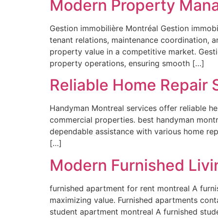
Modern Property Mana
Gestion immobilière Montréal Gestion immobil
tenant relations, maintenance coordination, a
property value in a competitive market. Gesti
property operations, ensuring smooth […]
Reliable Home Repair 
Handyman Montreal services offer reliable hel
commercial properties. best handyman montre
dependable assistance with various home rep
[…]
Modern Furnished Livi
furnished apartment for rent montreal A furn
maximizing value. Furnished apartments conta
student apartment montreal A furnished stude