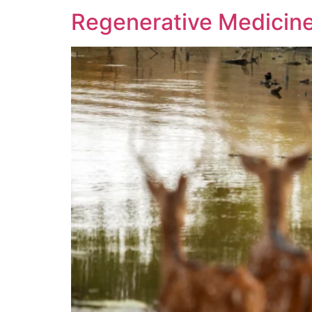
Regenerative Medicine