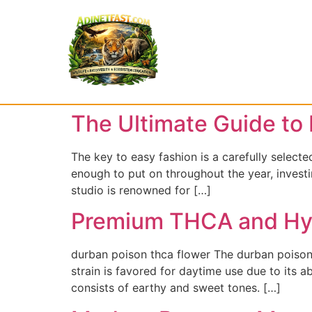
The Ultimate Guide to 
The key to easy fashion is a carefully selected
enough to put on throughout the year, investi
studio is renowned for […]
Premium THCA and Hyb
durban poison thca flower The durban poison t
strain is favored for daytime use due to its a
consists of earthy and sweet tones. […]