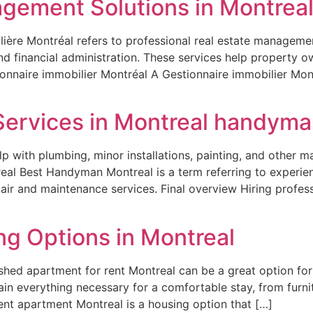
gement Solutions in Montrea
ière Montréal refers to professional real estate management
nd financial administration. These services help property 
onnaire immobilier Montréal A Gestionnaire immobilier Mont
Services in Montreal handyma
p with plumbing, minor installations, painting, and other m
al Best Handyman Montreal is a term referring to experien
air and maintenance services. Final overview Hiring profe
ng Options in Montreal
ished apartment for rent Montreal can be a great option fo
in everything necessary for a comfortable stay, from furnit
nt apartment Montreal is a housing option that […]