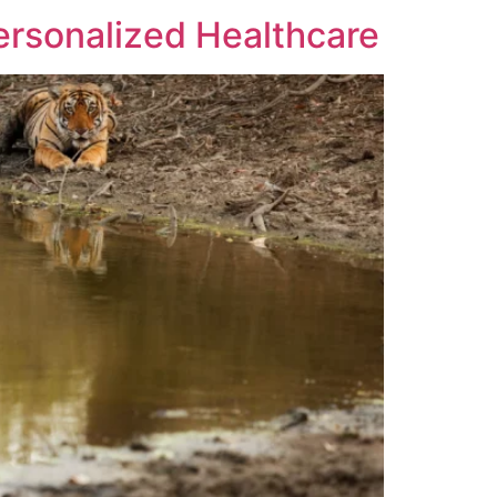
ersonalized Healthcare