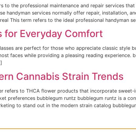
 to the professional maintenance and repair services tha
se handyman services normally offer repair, installation, 
eal This term refers to the ideal professional handyman se
s for Everyday Comfort
lasses are perfect for those who appreciate classic style 
 most faces while providing a pleasing reading experience. 
]
rn Cannabis Strain Trends
r refers to THCA flower products that incorporate sweet-
ket preferences bubblegum runtz bubblegum runtz is a cont
keting to stand out in the modern strain catalog bubblegu