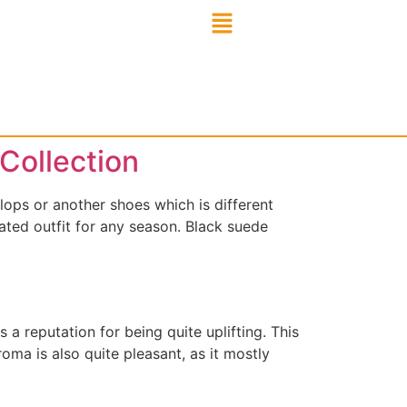
Collection
flops or another shoes which is different
ated outfit for any season. Black suede
a reputation for being quite uplifting. This
roma is also quite pleasant, as it mostly