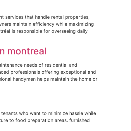
l
 services that handle rental properties,
owners maintain efficiency while maximizing
réal is responsible for overseeing daily
n montreal
aintenance needs of residential and
ced professionals offering exceptional and
ssional handymen helps maintain the home or
r tenants who want to minimize hassle while
ure to food preparation areas. furnished