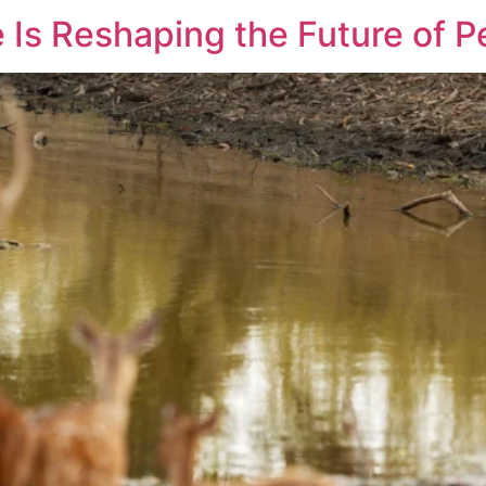
 Is Reshaping the Future of P