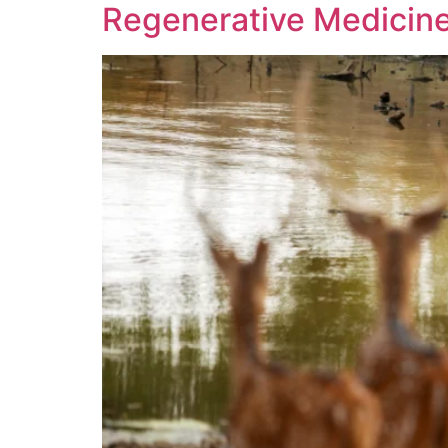
Regenerative Medicine