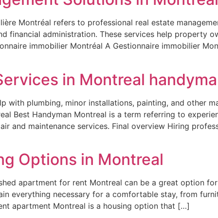
ière Montréal refers to professional real estate management
nd financial administration. These services help property 
onnaire immobilier Montréal A Gestionnaire immobilier Mont
Services in Montreal handyma
p with plumbing, minor installations, painting, and other m
al Best Handyman Montreal is a term referring to experien
air and maintenance services. Final overview Hiring profe
ng Options in Montreal
ished apartment for rent Montreal can be a great option fo
in everything necessary for a comfortable stay, from furnit
nt apartment Montreal is a housing option that […]