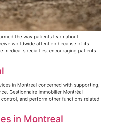
formed the way patients learn about
eceive worldwide attention because of its
ple medical specialties, encouraging patients
l
vices in Montreal concerned with supporting,
nce. Gestionnaire immobilier Montréal
control, and perform other functions related
es in Montreal