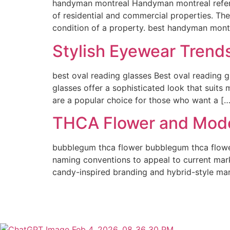
handyman montreal Handyman montreal refers
of residential and commercial properties. The
condition of a property. best handyman montr
Stylish Eyewear Trend
best oval reading glasses Best oval reading g
glasses offer a sophisticated look that suits
are a popular choice for those who want a […
THCA Flower and Mode
bubblegum thca flower bubblegum thca flowe
naming conventions to appeal to current mar
candy-inspired branding and hybrid-style mar