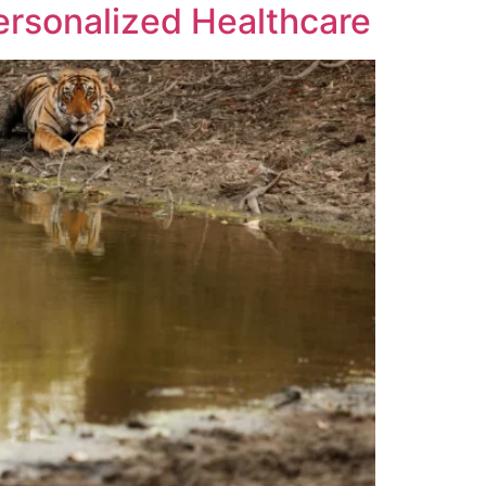
ersonalized Healthcare