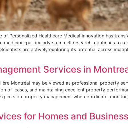
e of Personalized Healthcare Medical innovation has trans
e medicine, particularly stem cell research, continues to r
 Scientists are actively exploring its potential across multi
nagement Services in Montrea
lière Montréal may be viewed as professional property ser
ion of leases, and maintaining excellent property performa
 experts on property management who coordinate, monitor, 
ices for Homes and Business