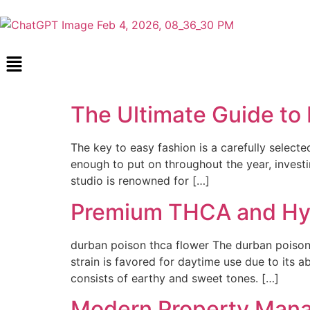
The Ultimate Guide to 
The key to easy fashion is a carefully selected
enough to put on throughout the year, investi
studio is renowned for […]
Premium THCA and Hyb
durban poison thca flower The durban poison t
strain is favored for daytime use due to its a
consists of earthy and sweet tones. […]
Modern Property Mana