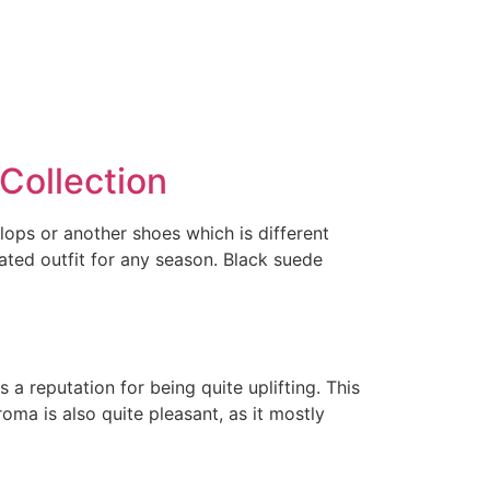
Collection
flops or another shoes which is different
ated outfit for any season. Black suede
a reputation for being quite uplifting. This
roma is also quite pleasant, as it mostly
l