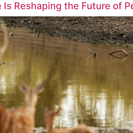
 Is Reshaping the Future of P