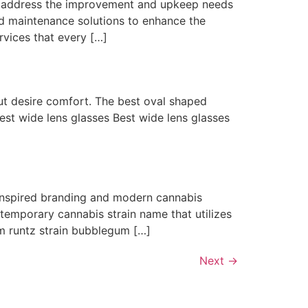
t address the improvement and upkeep needs
and maintenance solutions to enhance the
rvices that every […]
but desire comfort. The best oval shaped
best wide lens glasses Best wide lens glasses
inspired branding and modern cannabis
emporary cannabis strain name that utilizes
m runtz strain bubblegum […]
Next
→