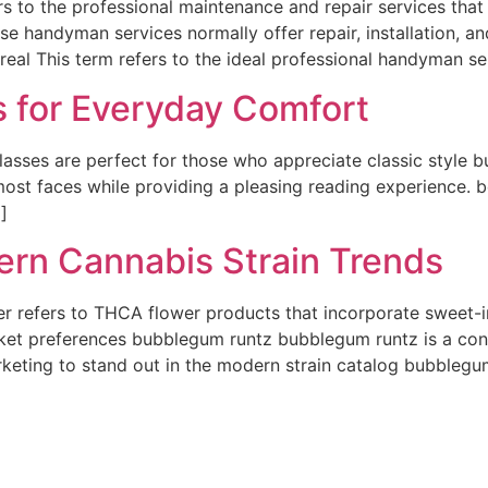
 to the professional maintenance and repair services tha
se handyman services normally offer repair, installation, 
eal This term refers to the ideal professional handyman se
s for Everyday Comfort
lasses are perfect for those who appreciate classic style 
 most faces while providing a pleasing reading experience. 
]
rn Cannabis Strain Trends
r refers to THCA flower products that incorporate sweet-
ket preferences bubblegum runtz bubblegum runtz is a cont
keting to stand out in the modern strain catalog bubblegu