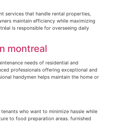
 services that handle rental properties,
owners maintain efficiency while maximizing
réal is responsible for overseeing daily
n montreal
aintenance needs of residential and
ced professionals offering exceptional and
ssional handymen helps maintain the home or
r tenants who want to minimize hassle while
ure to food preparation areas. furnished