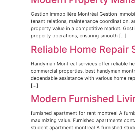
Gestion immobilière Montréal Gestion immobil
tenant relations, maintenance coordination, a
property value in a competitive market. Gesti
property operations, ensuring smooth […]
Reliable Home Repair 
Handyman Montreal services offer reliable hel
commercial properties. best handyman montre
dependable assistance with various home rep
[…]
Modern Furnished Livi
furnished apartment for rent montreal A furn
maximizing value. Furnished apartments conta
student apartment montreal A furnished stude