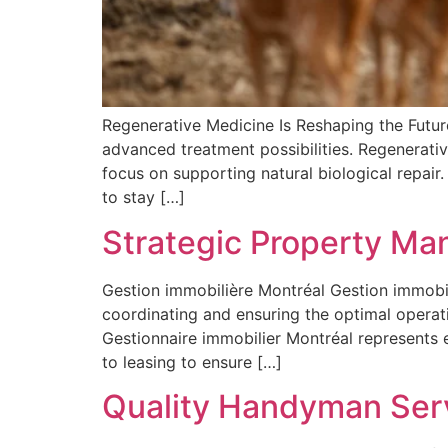
Regenerative Medicine Is Reshaping the Futur
advanced treatment possibilities. Regenerativ
focus on supporting natural biological repair.
to stay […]
Strategic Property Ma
Gestion immobilière Montréal Gestion immobi
coordinating and ensuring the optimal operat
Gestionnaire immobilier Montréal represents
to leasing to ensure […]
Quality Handyman Serv