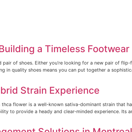
Building a Timeless Footwear 
 pair of shoes. Either you’re looking for a new pair of flip-
ng in quality shoes means you can put together a sophistic
rid Strain Experience
hca flower is a well-known sativa-dominant strain that has 
bility to provide a heady and clear-minded experience. Its a
gement Solutions in Montrea