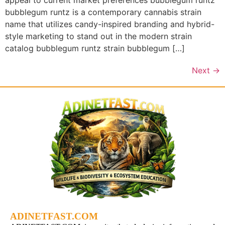
appeal to current market preferences bubblegum runtz
bubblegum runtz is a contemporary cannabis strain
name that utilizes candy-inspired branding and hybrid-
style marketing to stand out in the modern strain
catalog bubblegum runtz strain bubblegum […]
Next
→
ADINETFAST.COM