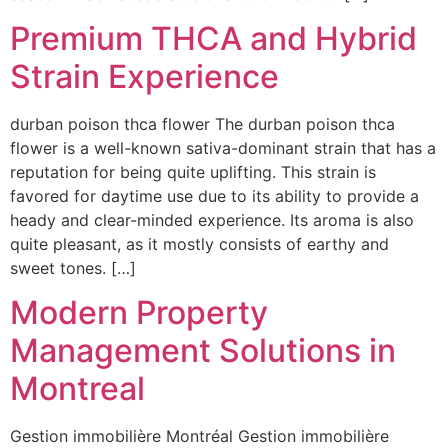
Premium THCA and Hybrid
Strain Experience
durban poison thca flower The durban poison thca
flower is a well-known sativa-dominant strain that has a
reputation for being quite uplifting. This strain is
favored for daytime use due to its ability to provide a
heady and clear-minded experience. Its aroma is also
quite pleasant, as it mostly consists of earthy and
sweet tones. […]
Modern Property
Management Solutions in
Montreal
Gestion immobilière Montréal Gestion immobilière