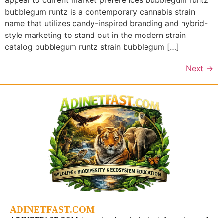
appeal to current market preferences bubblegum runtz
bubblegum runtz is a contemporary cannabis strain
name that utilizes candy-inspired branding and hybrid-
style marketing to stand out in the modern strain
catalog bubblegum runtz strain bubblegum […]
Next
→
ADINETFAST.COM