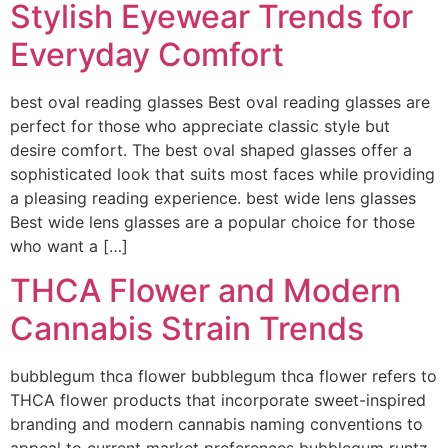
Stylish Eyewear Trends for
Everyday Comfort
best oval reading glasses Best oval reading glasses are
perfect for those who appreciate classic style but
desire comfort. The best oval shaped glasses offer a
sophisticated look that suits most faces while providing
a pleasing reading experience. best wide lens glasses
Best wide lens glasses are a popular choice for those
who want a […]
THCA Flower and Modern
Cannabis Strain Trends
bubblegum thca flower bubblegum thca flower refers to
THCA flower products that incorporate sweet-inspired
branding and modern cannabis naming conventions to