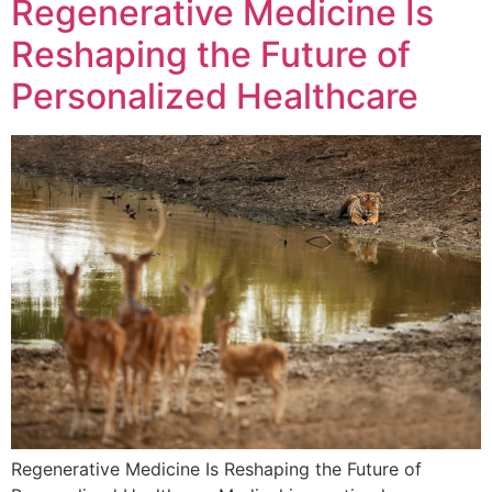
Regenerative Medicine Is
Reshaping the Future of
Personalized Healthcare
Regenerative Medicine Is Reshaping the Future of