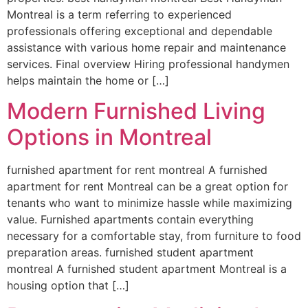
Montreal is a term referring to experienced
professionals offering exceptional and dependable
assistance with various home repair and maintenance
services. Final overview Hiring professional handymen
helps maintain the home or […]
Modern Furnished Living
Options in Montreal
furnished apartment for rent montreal A furnished
apartment for rent Montreal can be a great option for
tenants who want to minimize hassle while maximizing
value. Furnished apartments contain everything
necessary for a comfortable stay, from furniture to food
preparation areas. furnished student apartment
montreal A furnished student apartment Montreal is a
housing option that […]