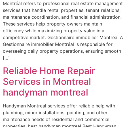
Montréal refers to professional real estate management
services that handle rental properties, tenant relations,
maintenance coordination, and financial administration.
These services help property owners maintain
efficiency while maximizing property value in a
competitive market. Gestionnaire immobilier Montréal A
Gestionnaire immobilier Montréal is responsible for
overseeing daily property operations, ensuring smooth
[…]
Reliable Home Repair
Services in Montreal
handyman montreal
Handyman Montreal services offer reliable help with
plumbing, minor installations, painting, and other
maintenance needs of residential and commercial
properties. best handyman montreal Best Handyman