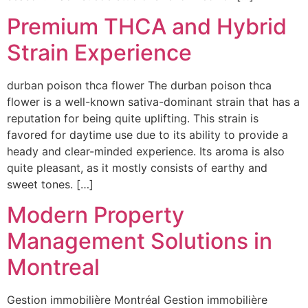
Premium THCA and Hybrid
Strain Experience
durban poison thca flower The durban poison thca
flower is a well-known sativa-dominant strain that has a
reputation for being quite uplifting. This strain is
favored for daytime use due to its ability to provide a
heady and clear-minded experience. Its aroma is also
quite pleasant, as it mostly consists of earthy and
sweet tones. […]
Modern Property
Management Solutions in
Montreal
Gestion immobilière Montréal Gestion immobilière