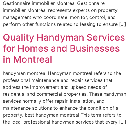
Gestionnaire immobilier Montréal Gestionnaire
immobilier Montréal represents experts on property
management who coordinate, monitor, control, and
perform other functions related to leasing to ensure […]
Quality Handyman Services
for Homes and Businesses
in Montreal
handyman montreal Handyman montreal refers to the
professional maintenance and repair services that
address the improvement and upkeep needs of
residential and commercial properties. These handyman
services normally offer repair, installation, and
maintenance solutions to enhance the condition of a
property. best handyman montreal This term refers to
the ideal professional handyman services that every […]