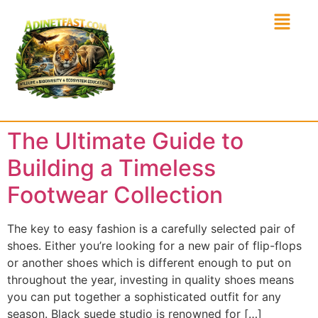
The Ultimate Guide to
Building a Timeless
Footwear Collection
The key to easy fashion is a carefully selected pair of
shoes. Either you’re looking for a new pair of flip-flops
or another shoes which is different enough to put on
throughout the year, investing in quality shoes means
you can put together a sophisticated outfit for any
season. Black suede studio is renowned for […]