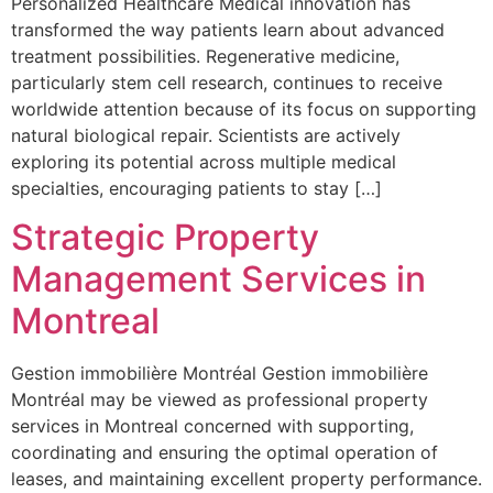
Personalized Healthcare Medical innovation has
transformed the way patients learn about advanced
treatment possibilities. Regenerative medicine,
particularly stem cell research, continues to receive
worldwide attention because of its focus on supporting
natural biological repair. Scientists are actively
exploring its potential across multiple medical
specialties, encouraging patients to stay […]
Strategic Property
Management Services in
Montreal
Gestion immobilière Montréal Gestion immobilière
Montréal may be viewed as professional property
services in Montreal concerned with supporting,
coordinating and ensuring the optimal operation of
leases, and maintaining excellent property performance.